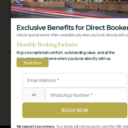
Exclusive Benefits for Direct Booke
Unlock special winter offers available only when you book directly with u
Monthly Booking Exclusive
Enjoy exceptional comfort, outstanding value, and all the
conveniences of home when you book directly with us.
Book Now
Premium Suite
A lavish sanctuary blending residential comfort
with hotel luxury. Offers a..
View More
Book Now
BOOK NOW
We respect your privacy.
Your details will only be used to send the offer an