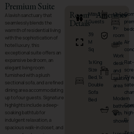
Premium Suite
Room
Amenities
Max 2
Comf
Minibar
A lavish sanctuary that
Details
Guests
pre
seamlessly blends the
In-
bed
warmth of residential living
39
room
with the sophistication of
M
Air
safe
hotel luxury, this
Sq
cond
exceptional suite offers an
Work
expansive bedroom, an
1x King
Flat-
desk
elegant living room
Size
scre
and
furnished with a plush
Bed, 1x
TV w
seating
sectional sofa, and a refined
Double
satel
area
dining area accommodating
Sofa
chan
up to four guests. Signature
Modern
Bed
highlights include a deep-
Com
bathroom
soaking bathtub for
high
with
indulgent relaxation, a
Fi
shower
spacious walk-in closet, and
Tea 
Luxury