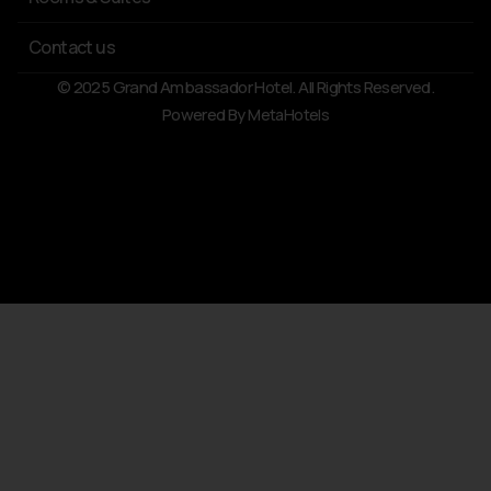
Contact us
© 2025 Grand Ambassador Hotel. All Rights Reserved.
Powered By
MetaHotels