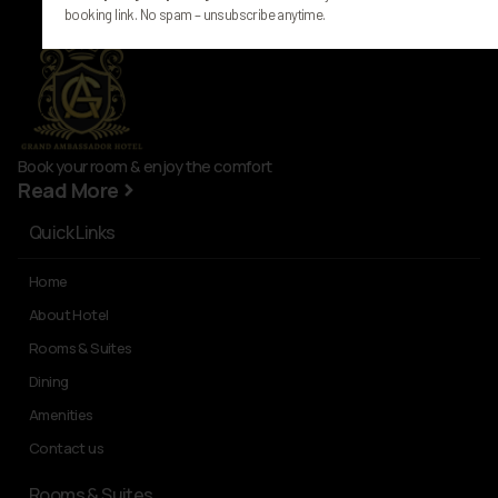
booking link. No spam – unsubscribe anytime.
Book your room & enjoy the comfort
Read More
Quick Links
Home
About Hotel
Rooms & Suites
Dining
Amenities
Contact us
Rooms & Suites