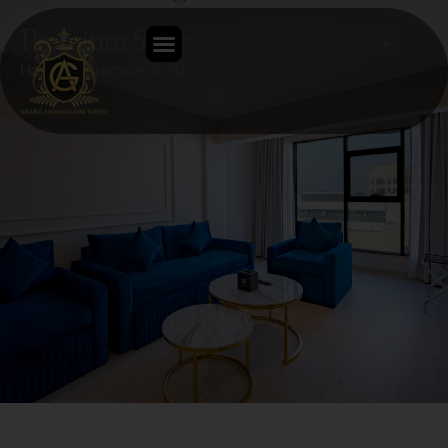
Premium Suite
Home
Premium Suite