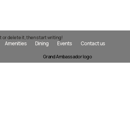
or delete it, then start writing!
Amenities
Dining
Events
Contact us