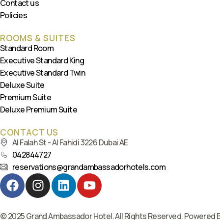
Contact us
Policies
ROOMS & SUITES
Standard Room
Executive Standard King
Executive Standard Twin
Deluxe Suite
Premium Suite
Deluxe Premium Suite
CONTACT US
Al Falah St - Al Fahidi 3226 Dubai AE
042844727
reservations@grandambassadorhotels.com
© 2025 Grand Ambassador Hotel. All Rights Reserved. Powered 