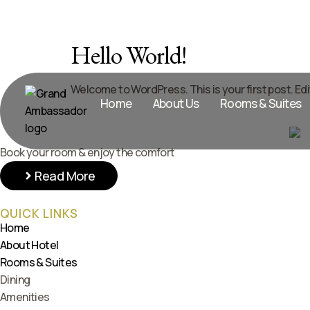
Hello World!
Welcome to WordPress. This is your first post. Edit 
Home
About Us
Rooms & Suites
Book your room & enjoy the comfort
Read More
QUICK LINKS
Home
About Hotel
Rooms & Suites
Dining
Amenities