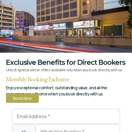
Hello World!
Welcome to WordPress. This is your first post. Edit or
delete it, then start writing!
Exclusive Benefits for Direct Bookers
Unlock special winter offers available only when you book directly with us.
Monthly Booking Exclusive
Enjoy exceptional comfort, outstanding value, and all the
conveniences of home when you book directly with us.
Book Now
Book your room & enjoy the comfort
Read More
Quick Links