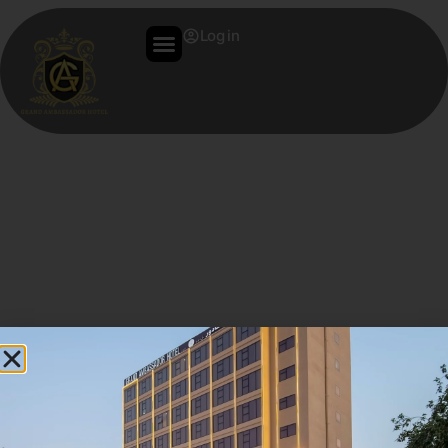
Log in
Hello World!