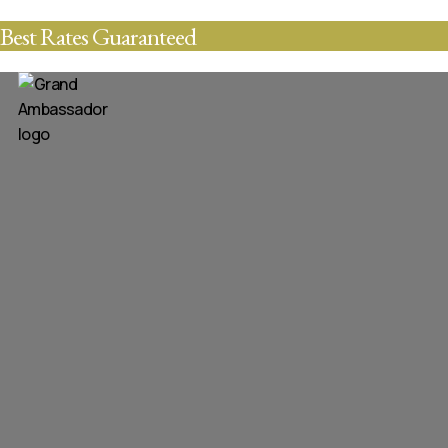
Best Rates Guaranteed