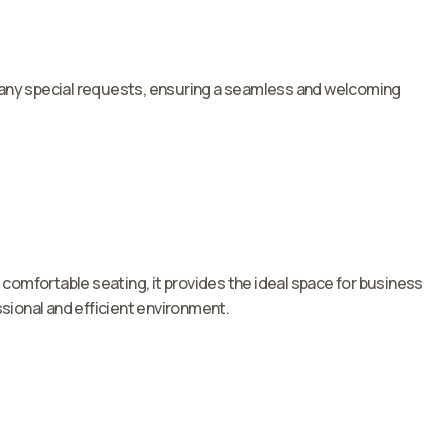
nd any special requests, ensuring a seamless and welcoming
omfortable seating, it provides the ideal space for business
sional and efficient environment.