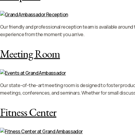
Our friendly and professional reception team is available around
experience from the moment you arrive.
Meeting Room
Our state-of-the-art meeting room is designed to foster product
meetings, conferences, and seminars. Whether for small discuss
Fitness Center