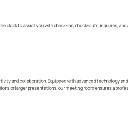
 the clock to assist you with check-ins, check-outs, inquiries, a
ivity and collaboration. Equipped with advanced technology and c
ions or larger presentations, our meeting room ensures a profes