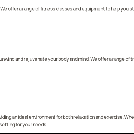
 We offer a range of fitness classes and equipment to help you sta
n unwind and rejuvenate your body and mind. We offer a range of
iding an ideal environment for both relaxation and exercise. Whet
 setting for your needs.