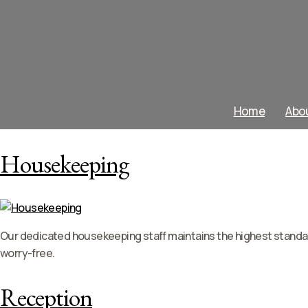
Home
Abo
Housekeeping
Our dedicated housekeeping staff maintains the highest standard
worry-free.
Reception