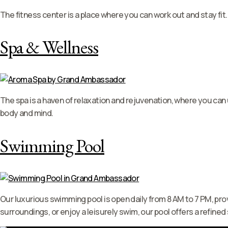
The fitness center is a place where you can work out and stay fit.
Spa & Wellness
The spa is a haven of relaxation and rejuvenation, where you ca
body and mind.
Swimming Pool
Our luxurious swimming pool is open daily from 8 AM to 7 PM, prov
surroundings, or enjoy a leisurely swim, our pool offers a refined