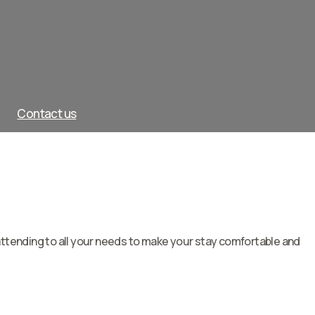
Contact us
attending to all your needs to make your stay comfortable and