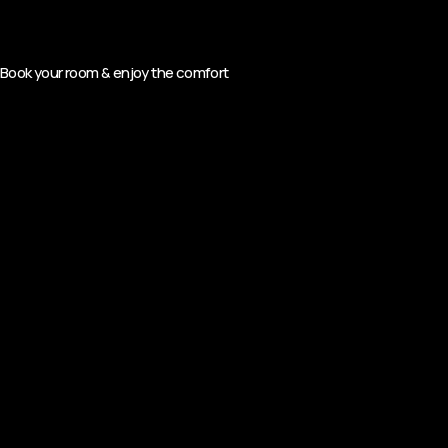
Book your room & enjoy the comfort