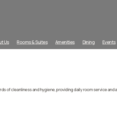
ut Us
Rooms & Suites
Amenities
Dining
Events
s of cleanliness and hygiene, providing daily room service and 