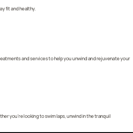
y fit and healthy.
 treatments and services to help you unwind and rejuvenate your
her you’re looking to swim laps, unwind in the tranquil